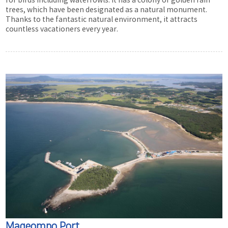
for birds including waterfowls. It has a colony of golden rain
trees, which have been designated as a natural monument.
Thanks to the fantastic natural environment, it attracts
countless vacationers every year.
Mageompo Port