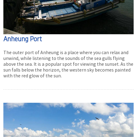
Anheung Port
The outer port of Anheung is a place where you can relax and
unwind, while listening to the sounds of the sea gulls flying
above the sea. It is a popular spot for viewing the sunset. As the
sun falls below the horizon, the western sky becomes painted
with the red glow of the sun.