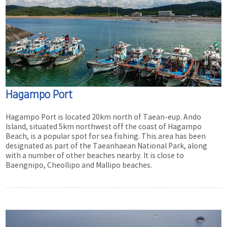
Hagampo Port
Hagampo Port is located 20km north of Taean-eup. Ando
Island, situated 5km northwest off the coast of Hagampo
Beach, is a popular spot for sea fishing. This area has been
designated as part of the Taeanhaean National Park, along
with a number of other beaches nearby. It is close to
Baengnipo, Cheollipo and Mallipo beaches.