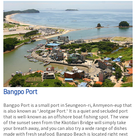
Bangpo Port
Bangpo Port is a small port in Seungeon-ri, Anmyeon-eup that
is also known as “Jeotgae Port.” It is a quiet and secluded port
that is well-known as an offshore boat fishing spot. The view
of the sunset seen from the Kkotdari Bridge will simply take
your breath away, and you can also try a wide range of dishes
made with fresh seafood. Bangpo Beach is located right next