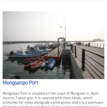
Mongsanpo Port
Mongsapo Port is situated on the coast of Mongsan-ri, Nam-
myeon, Taean-gun. It is covered with clean sands, which
stretches for miles alongside a pine grove, and it is a sanctuary