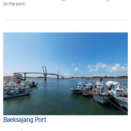
to the port.
Baeksajang Port