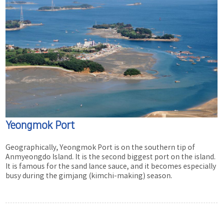
Yeongmok Port
Geographically, Yeongmok Port is on the southern tip of
Anmyeongdo Island. It is the second biggest port on the island.
It is famous for the sand lance sauce, and it becomes especially
busy during the gimjang (kimchi-making) season.