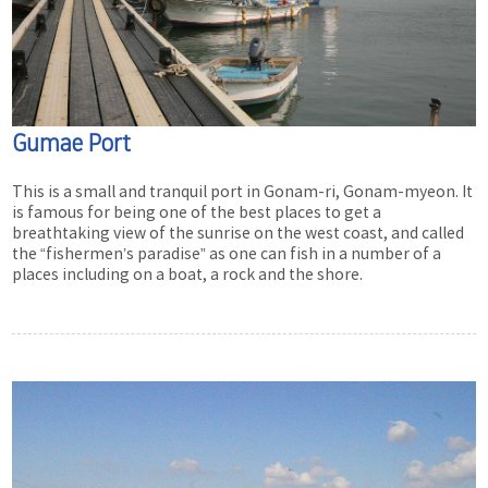
Gumae Port
This is a small and tranquil port in Gonam-ri, Gonam-myeon. It
is famous for being one of the best places to get a
breathtaking view of the sunrise on the west coast, and called
the “fishermen’s paradise” as one can fish in a number of a
places including on a boat, a rock and the shore.