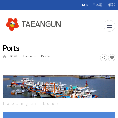
KOR
日本語
中國語
Ports
HOME
Tourism
Ports
taeangun tour