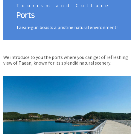
Tourism and Culture
Ports
Taean-gun boasts a pristine natural environment!
We introduce to you the ports where you can get of refreshing
view of Taean, known for its splendid natural scenery.