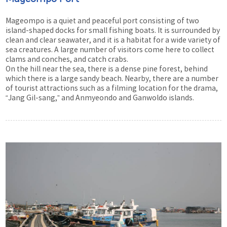
Mageompo is a quiet and peaceful port consisting of two
island-shaped docks for small fishing boats. It is surrounded by
clean and clear seawater, and it is a habitat for a wide variety of
sea creatures. A large number of visitors come here to collect
clams and conches, and catch crabs.
On the hill near the sea, there is a dense pine forest, behind
which there is a large sandy beach. Nearby, there are a number
of tourist attractions such as a filming location for the drama,
“Jang Gil-sang,” and Anmyeondo and Ganwoldo islands.