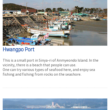
Hwangpo Port
This is a small port in Sinya-ri of Anmyeondo Island. In the
vicinity, there is a beach that people can use.
One can try various types of seafood here, and enjoy sea
fishing and fishing from rocks on the seashore.