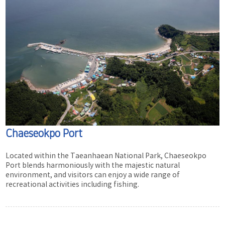
Chaeseokpo Port
Located within the Taeanhaean National Park, Chaeseokpo
Port blends harmoniously with the majestic natural
environment, and visitors can enjoy a wide range of
recreational activities including fishing.