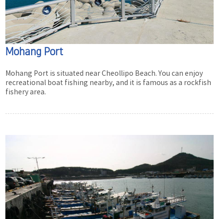
Mohang Port
Mohang Port is situated near Cheollipo Beach. You can enjoy
recreational boat fishing nearby, and it is famous as a rockfish
fishery area.