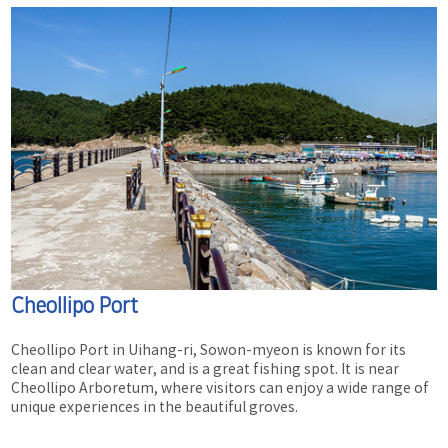
Cheollipo Port
Cheollipo Port in Uihang-ri, Sowon-myeon is known for its
clean and clear water, and is a great fishing spot. It is near
Cheollipo Arboretum, where visitors can enjoy a wide range of
unique experiences in the beautiful groves.